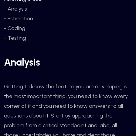
- Analysis
- Estimation
- Coding
- Testing
Analysis
Getting to know the feature you are developing is
the most important thing, you need to know every
corner of it and you need to know answers to all
questions about it. Start by approaching the
problem from a critical standpoint and label all
those uncertainties you have and clear those