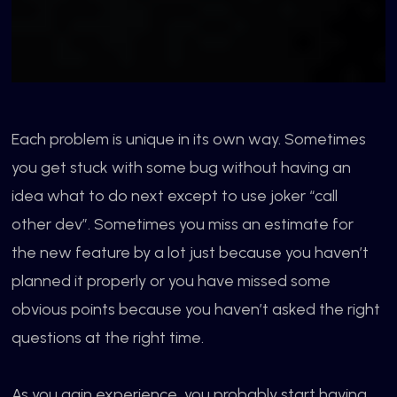
Each problem is unique in its own way. Sometimes
you get stuck with some bug without having an
idea what to do next except to use joker “call
other dev”. Sometimes you miss an estimate for
the new feature by a lot just because you haven’t
planned it properly or you have missed some
obvious points because you haven’t asked the right
questions at the
right time.
As you gain experience, you probably start having