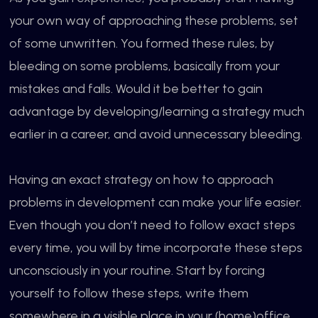
your own way of approaching these problems, set
of some unwritten. You formed these rules, by
bleeding on some problems, basically from your
mistakes and falls. Would it be better to gain
advantage by developing/learning a strategy much
earlier in a career, and avoid unnecessary bleeding.
Having an exact strategy on how to approach
problems in development can make your life easier.
Even though you don’t need to follow exact steps
every time, you will by time incorporate these steps
unconsciously in your routine. Start by forcing
yourself to follow these steps, write them
somewhere in a visible place in your (home)office.