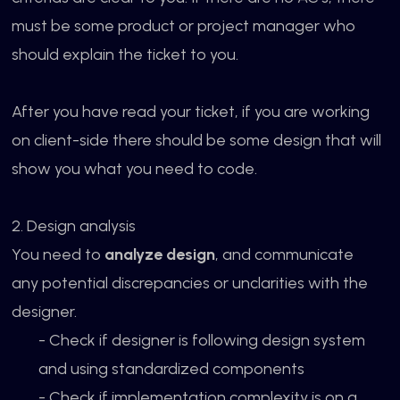
must be some product or project manager who
should explain the ticket to you.
After you have read your ticket, if you are working
on client-side there should be some design that will
show you what you need to code.
2. Design analysis
You need to
analyze design
, and communicate
any potential discrepancies or unclarities with the
designer.
- Check if designer is following design system
and using standardized components
- Check if implementation complexity is on a