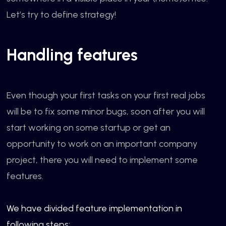
Let’s try to define strategy!
Handling features
Even though your first tasks on your first real jobs
will be to fix some minor bugs, soon after you will
start working on some startup or get an
opportunity to work on an important company
project, there you will need to implement some
features.
We have divided feature implementation in
following steps: