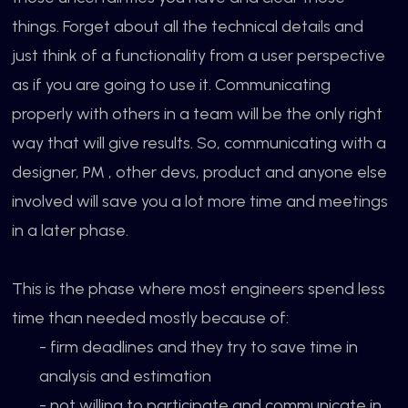
things. Forget about all the technical details and
just think of a functionality from a user perspective
as if you are going to use it. Communicating
properly with others in a team will be the only right
way that will give results. So, communicating with a
designer, PM , other devs, product and anyone else
involved will save you a lot more time and meetings
in a later phase.
This is the phase where most engineers spend less
time than needed mostly because of:
- firm deadlines and they try to save time in
analysis and estimation
- not willing to participate and communicate in