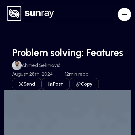
Problem solving: Features
Ahmed Selimović
August 28th, 2024
12min read
Send
Post
Copy