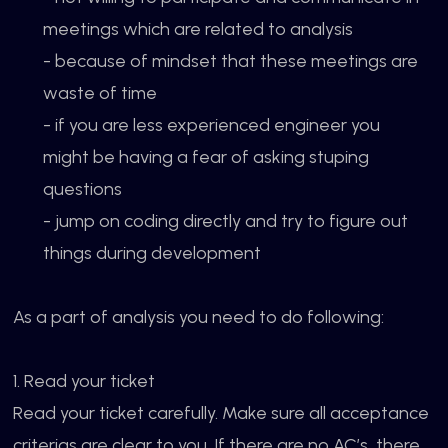
meetings which are related to analysis
- because of mindset that these meetings are
waste of time
- if you are less experienced engineer you
might be having a fear of asking stuping
questions
- jump on coding directly and try to figure out
things during development
As a part of analysis you need to do following:
1. Read your ticket
Read your ticket carefully. Make sure all acceptance
criterias are clear to you. If there are no AC’s, there