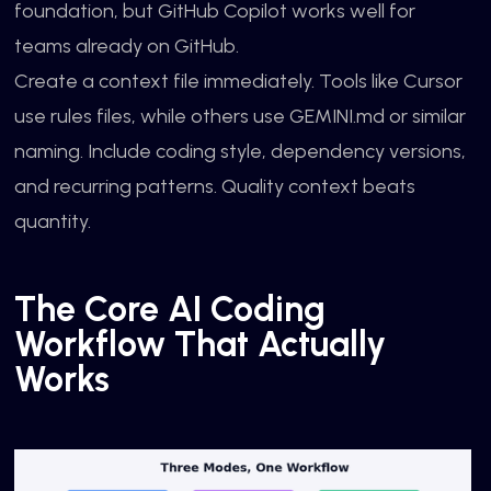
foundation, but GitHub Copilot works well for
teams already on GitHub.
Create a context file immediately. Tools like Cursor
use rules files, while others use GEMINI.md or similar
naming. Include coding style, dependency versions,
and recurring patterns. Quality context beats
quantity.
The Core AI Coding
Workflow That Actually
Works