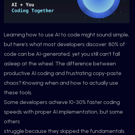
Learning how to use AI to code might sound simple,
but here's what most developers discover: 80% of
code can be AI-generated, yet you still can't fall
asleep at the wheel. The difference between
productive AI coding and frustrating copy-paste
chaos? Knowing when and how to actually use
these tools.
Some developers achieve 10-30% faster coding
speeds with proper AI implementation, but some
others
struggle because they skipped the fundamentals.