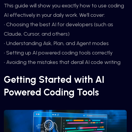
This guide will show you exactly how to use coding
AI effectively in your daily work. We'll cover:
• Choosing the best AI for developers (such as
Claude, Cursor, and others)
• Understanding Ask, Plan, and Agent modes
• Setting up AI powered coding tools correctly
• Avoiding the mistakes that derail AI code writing
Getting Started with AI
Powered Coding Tools