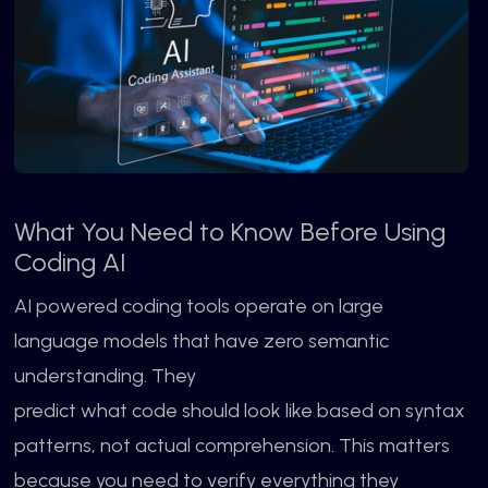
What You Need to Know Before Using
Coding AI
AI powered coding tools operate on large
language models that have zero semantic
understanding. They
predict what code should look like based on syntax
patterns, not actual comprehension. This matters
because you need to verify everything they