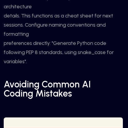
architecture
details. This functions as a cheat sheet for next
sessions. Configure naming conventions and
formatting
preferences directly: "Generate Python code
following PEP 8 standards, using snake_case for
variables".
Avoiding Common AI
Coding Mistakes