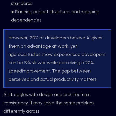
standards
● Planning project structures and mapping
dependencies
However, 70% of developers believe AI gives
them an advantage at work, yet
rigorousstudies show experienced developers
can be 19% slower while perceiving a 20%
speedimprovement. The gap between
perceived and actual productivity matters.
AI struggles with design and architectural
consistency. It may solve the same problem
differently across