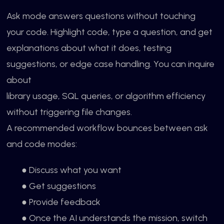
Ask mode answers questions without touching
your code. Highlight code, type a question, and get
explanations about what it does, testing
suggestions, or edge case handling. You can inquire
about
library usage, SQL queries, or algorithm efficiency
without triggering file changes.
A recommended workflow bounces between ask
and code modes:
● Discuss what you want
● Get suggestions
● Provide feedback
● Once the AI understands the mission, switch