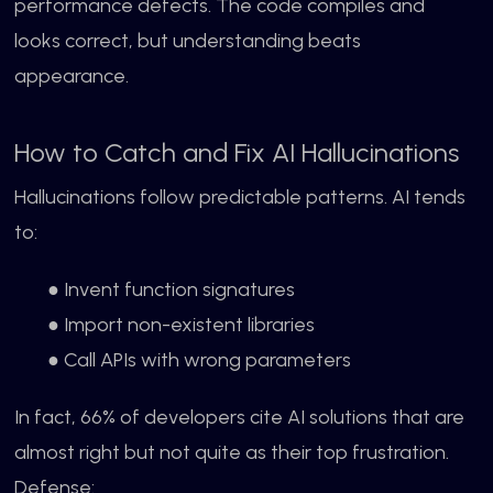
performance defects. The code compiles and
looks correct, but understanding beats
appearance.
How to Catch and Fix AI Hallucinations
Hallucinations follow predictable patterns. AI tends
to:
● Invent function signatures
● Import non-existent libraries
● Call APIs with wrong parameters
In fact, 66% of developers cite AI solutions that are
almost right but not quite as their top frustration.
Defense: