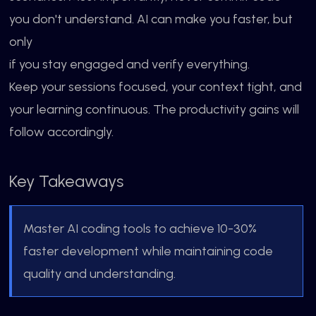
you don't understand. AI can make you faster, but
only
if you stay engaged and verify everything.
Keep your sessions focused, your context tight, and
your learning continuous. The productivity gains will
follow accordingly.
Key Takeaways
Master AI coding tools to achieve 10-30%
faster development while maintaining code
quality and understanding.