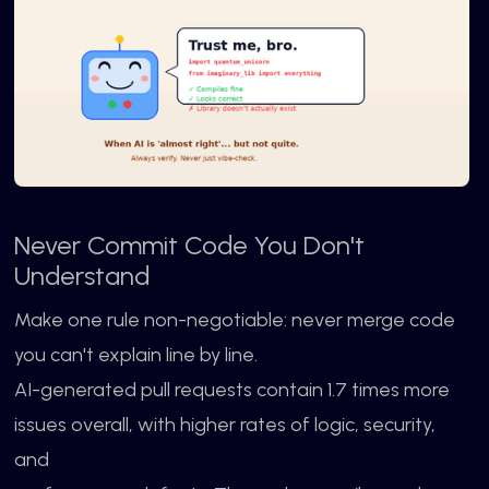
Never Commit Code You Don't
Understand
Make one rule non-negotiable: never merge code
you can't explain line by line.
AI-generated pull requests contain 1.7 times more
issues overall, with higher rates of logic, security,
and