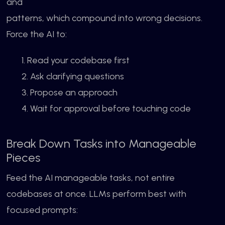
and
patterns, which compound into wrong decisions.
Force the AI to:
1. Read your codebase first
2. Ask clarifying questions
3. Propose an approach
4. Wait for approval before touching code
Break Down Tasks into Manageable
Pieces
Feed the AI manageable tasks, not entire
codebases at once. LLMs perform best with
focused prompts: