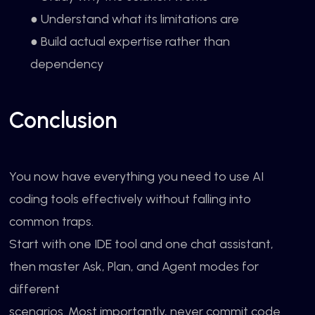
● Understand what its limitations are
● Build actual expertise rather than
dependency
Conclusion
You now have everything you need to use AI
coding tools effectively without falling into
common traps.
Start with one IDE tool and one chat assistant,
then master Ask, Plan, and Agent modes for
different
scenarios. Most importantly, never commit code