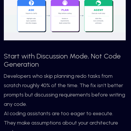
Start with Discussion Mode, Not Code
Generation
Developers who skip planning redo tasks from
scratch roughly 40% of the time. The fix isn't better
prompts but discussing requirements before writing
any code.
AI coding assistants are too eager to execute.
They make assumptions about your architecture