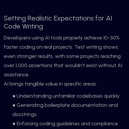
Setting Realistic Expectations for AI
Code Writing
Developers using AI tools properly achieve 10-30%
faster coding on real projects. Test writing shows
even stronger results, with some projects reaching
over 1,000 assertions that wouldn't exist without AI
assistance.
AI brings tangible value in specific areas:
● Understanding unfamiliar codebases quickly
● Generating boilerplate documentation and
docstrings
● Enforcing coding guidelines and compliance