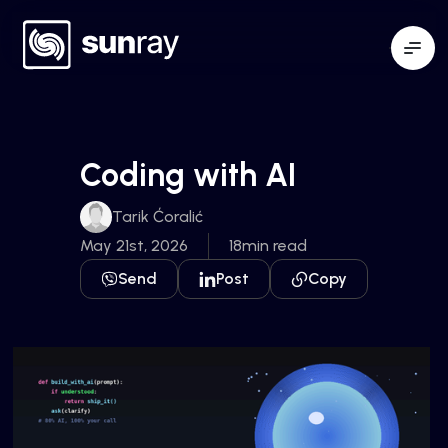
Coding with AI
Tarik Ćoralić
May 21st, 2026
18min read
Send
Post
Copy