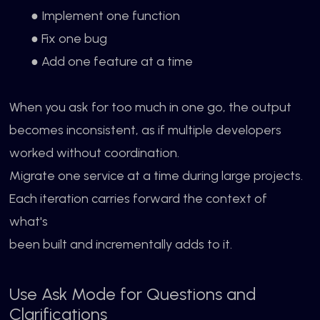
● Implement one function
● Fix one bug
● Add one feature at a time
When you ask for too much in one go, the output
becomes inconsistent, as if multiple developers
worked without coordination.
Migrate one service at a time during large projects.
Each iteration carries forward the context of
what's
been built and incrementally adds to it.
Use Ask Mode for Questions and
Clarifications