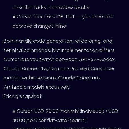
describe tasks and review results
● Cursor functions IDE-first — you drive and
approve changes inline
Both handle code generation, refactoring, and
terminal commands, but implementation differs.
Cursor lets you switch between GPT-5.3-Codex,
Claude Sonnet 4.5, Gemini 3 Pro, and Composer
models within sessions. Claude Code runs
Anthropic models exclusively.
Pricing snapshot:
● Cursor: USD 20.00 monthly (individual) / USD
40.00 per user flat-rate (teams)