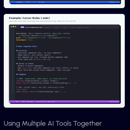
Using Multiple AI Tools Together