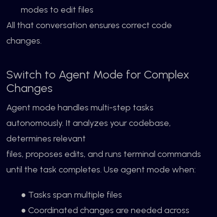
modes to edit files
All that conversation ensures correct code
changes.
Switch to Agent Mode for Complex
Changes
Agent mode handles multi-step tasks
autonomously. It analyzes your codebase,
determines relevant
files, proposes edits, and runs terminal commands
until the task completes. Use agent mode when:
● Tasks span multiple files
● Coordinated changes are needed across