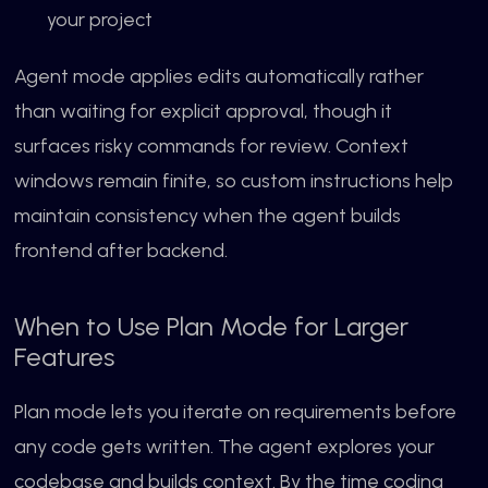
your project
Agent mode applies edits automatically rather
than waiting for explicit approval, though it
surfaces risky commands for review. Context
windows remain finite, so custom instructions help
maintain consistency when the agent builds
frontend after backend.
When to Use Plan Mode for Larger
Features
Plan mode lets you iterate on requirements before
any code gets written. The agent explores your
codebase and builds context. By the time coding