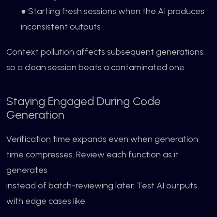
● Starting fresh sessions when the AI produces
inconsistent outputs
Context pollution affects subsequent generations,
so a clean session beats a contaminated one.
Staying Engaged During Code
Generation
Verification time expands even when generation
time compresses. Review each function as it
generates
instead of batch-reviewing later. Test AI outputs
with edge cases like: