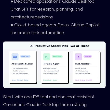
● Dedicated applications: Claude Desktop,
ChatGPT for research, planning, and
architecturedecisions
● Cloud-based agents: Devin, GitHub Copilot
for simple task automation
Start with one IDE tool and one chat assistant.
Cursor and Claude Desktop form a strong