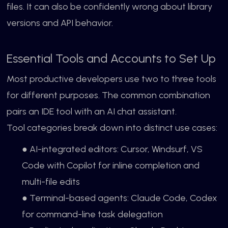
files. It can also be confidently wrong about library
versions and API behavior.
Essential Tools and Accounts to Set Up
Most productive developers use two to three tools
for different purposes. The common combination
pairs an IDE tool with an AI chat assistant.
Tool categories break down into distinct use cases:
● AI-integrated editors: Cursor, Windsurf, VS
Code with Copilot for inline completion and
multi-file edits
● Terminal-based agents: Claude Code, Codex
for command-line task delegation