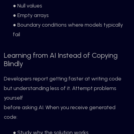
● Null values
● Empty arrays
● Boundary conditions where models typically
fail
Learning from AI Instead of Copying
Blindly
Developers report getting faster at writing code
but understanding less of it. Attempt problems
yourself
before asking AI. When you receive generated
code:
● Study why the solution works