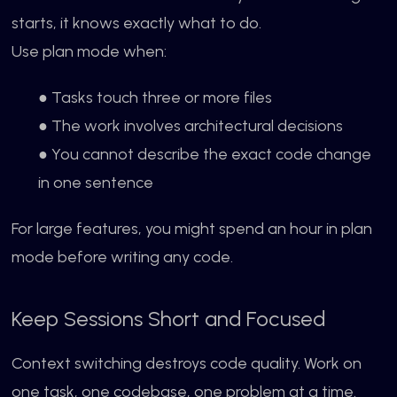
starts, it knows exactly what to do.
Use plan mode when:
● Tasks touch three or more files
● The work involves architectural decisions
● You cannot describe the exact code change
in one sentence
For large features, you might spend an hour in plan
mode before writing any code.
Keep Sessions Short and Focused
Context switching destroys code quality. Work on
one task, one codebase, one problem at a time.