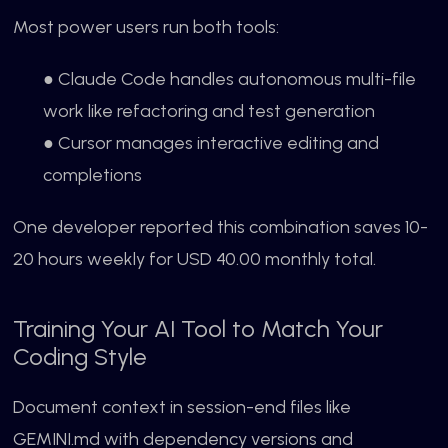
Most power users run both tools:
● Claude Code handles autonomous multi-file
work like refactoring and test generation
● Cursor manages interactive editing and
completions
One developer reported this combination saves 10-
20 hours weekly for USD 40.00 monthly total.
Training Your AI Tool to Match Your
Coding Style
Document context in session-end files like
GEMINI.md with dependency versions and