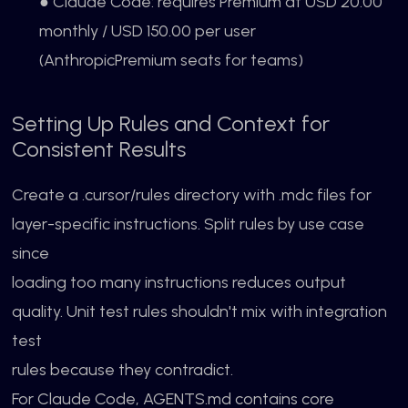
● Claude Code: requires Premium at USD 20.00
monthly / USD 150.00 per user
(AnthropicPremium seats for teams)
Setting Up Rules and Context for
Consistent Results
Create a .cursor/rules directory with .mdc files for
layer-specific instructions. Split rules by use case
since
loading too many instructions reduces output
quality. Unit test rules shouldn't mix with integration
test
rules because they contradict.
For Claude Code, AGENTS.md contains core