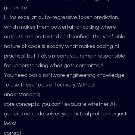
generate.
LLMs excel at auto-regressive token prediction,
which makes them powerful for coding where
outputs can be tested and verified. The verifiable
nature of code is exactly what makes coding AI
practical, but it also means you remain responsible
for understanding what gets committed.
You need basic software engineering knowledge
to use these tools effectively. Without
understanding
core concepts, you can't evaluate whether AI-
generated code solves your actual problem or just
looks
correct.