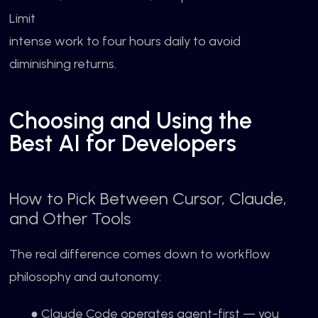
Limit
intense work to four hours daily to avoid
diminishing returns.
Choosing and Using the
Best AI for Developers
How to Pick Between Cursor, Claude,
and Other Tools
The real difference comes down to workflow
philosophy and autonomy:
● Claude Code operates agent-first — you