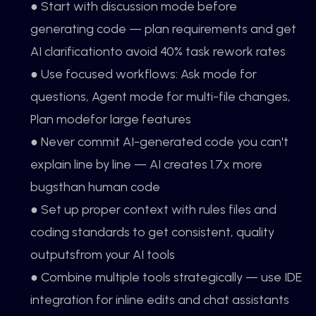
● Start with discussion mode before
generating code — plan requirements and get
AI clarificationto avoid 40% task rework rates
● Use focused workflows: Ask mode for
questions, Agent mode for multi-file changes,
Plan modefor large features
● Never commit AI-generated code you can't
explain line by line — AI creates 1.7x more
bugsthan human code
● Set up proper context with rules files and
coding standards to get consistent, quality
outputsfrom your AI tools
● Combine multiple tools strategically — use IDE
integration for inline edits and chat assistants