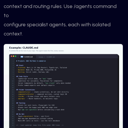
context and routing rules. Use /agents command
to
configure specialist agents, each with isolated
context.