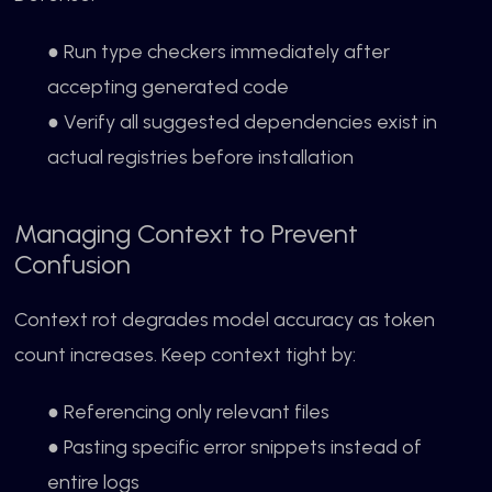
● Run type checkers immediately after
accepting generated code
● Verify all suggested dependencies exist in
actual registries before installation
Managing Context to Prevent
Confusion
Context rot degrades model accuracy as token
count increases. Keep context tight by:
● Referencing only relevant files
● Pasting specific error snippets instead of
entire logs